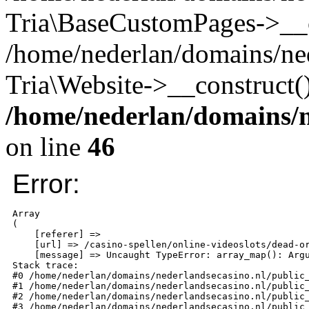
Tria\BaseCustomPages->__c
/home/nederlan/domains/ned
Tria\Website->__construct(
/home/nederlan/domains/n
on line
46
Error:
Array

(

    [referer] => 

    [url] => /casino-spellen/online-videoslots/dead-or
    [message] => Uncaught TypeError: array_map(): Argu
Stack trace:

#0 /home/nederlan/domains/nederlandsecasino.nl/public_
#1 /home/nederlan/domains/nederlandsecasino.nl/public_
#2 /home/nederlan/domains/nederlandsecasino.nl/public_
#3 /home/nederlan/domains/nederlandsecasino.nl/public_