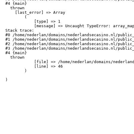
#4 {main}

  thrown

    [last_error] => Array

        (

            [type] => 1

            [message] => Uncaught TypeError: array_map
Stack trace:

#0 /home/nederlan/domains/nederlandsecasino.nl/public_
#1 /home/nederlan/domains/nederlandsecasino.nl/public_
#2 /home/nederlan/domains/nederlandsecasino.nl/public_
#3 /home/nederlan/domains/nederlandsecasino.nl/public_
#4 {main}

  thrown

            [file] => /home/nederlan/domains/nederland
            [line] => 46

        )
