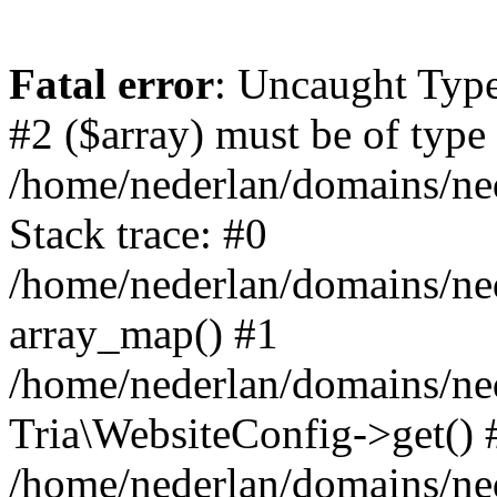
Fatal error
: Uncaught Typ
#2 ($array) must be of type 
/home/nederlan/domains/ned
Stack trace: #0
/home/nederlan/domains/ned
array_map() #1
/home/nederlan/domains/ne
Tria\WebsiteConfig->get() 
/home/nederlan/domains/ned